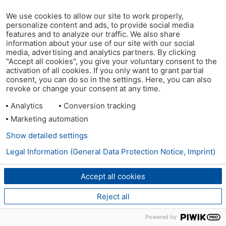
We use cookies to allow our site to work properly,
personalize content and ads, to provide social media
features and to analyze our traffic. We also share
information about your use of our site with our social
media, advertising and analytics partners. By clicking
"Accept all cookies", you give your voluntary consent to the
activation of all cookies. If you only want to grant partial
consent, you can do so in the settings. Here, you can also
revoke or change your consent at any time.
Analytics
Conversion tracking
Marketing automation
Show detailed settings
Legal Information (General Data Protection Notice, Imprint)
Accept all cookies
Reject all
Powered by