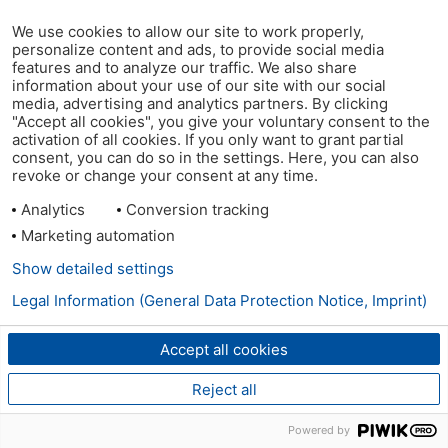
We use cookies to allow our site to work properly,
personalize content and ads, to provide social media
features and to analyze our traffic. We also share
information about your use of our site with our social
media, advertising and analytics partners. By clicking
"Accept all cookies", you give your voluntary consent to the
activation of all cookies. If you only want to grant partial
consent, you can do so in the settings. Here, you can also
revoke or change your consent at any time.
Analytics
Conversion tracking
Marketing automation
Show detailed settings
Legal Information (General Data Protection Notice, Imprint)
Accept all cookies
Reject all
Powered by