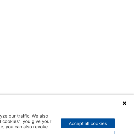
yze our traffic. We also
l cookies", you give your
Accept all cookies
ere, you can also revoke