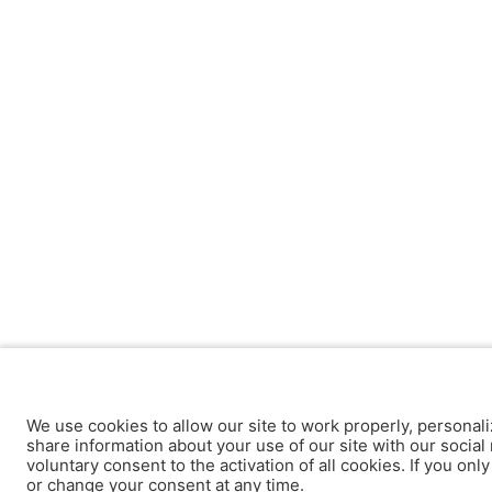
We use cookies to allow our site to work properly, personali
share information about your use of our site with our social 
voluntary consent to the activation of all cookies. If you onl
or change your consent at any time.