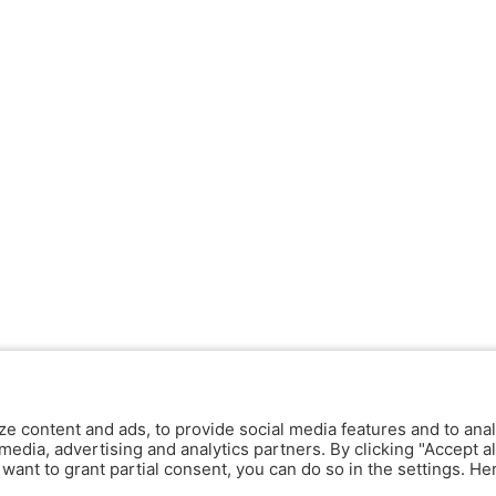
ze content and ads, to provide social media features and to anal
media, advertising and analytics partners. By clicking "Accept al
y want to grant partial consent, you can do so in the settings. H