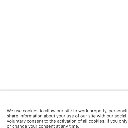
We use cookies to allow our site to work properly, personali
share information about your use of our site with our social 
voluntary consent to the activation of all cookies. If you onl
or change your consent at any time.