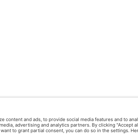
ze content and ads, to provide social media features and to anal
media, advertising and analytics partners. By clicking "Accept al
y want to grant partial consent, you can do so in the settings. H