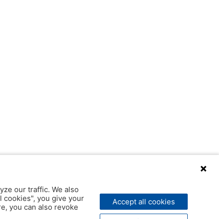
yze our traffic. We also
l cookies", you give your
Accept all cookies
ere, you can also revoke