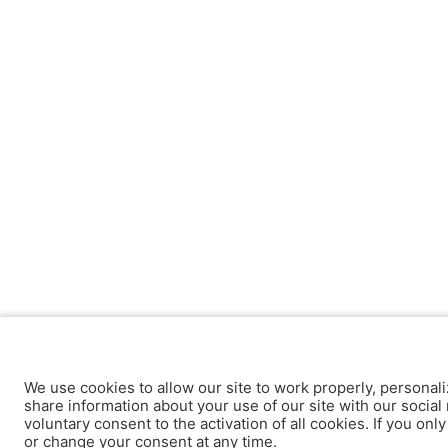
We use cookies to allow our site to work properly, personali
share information about your use of our site with our social 
voluntary consent to the activation of all cookies. If you onl
or change your consent at any time.