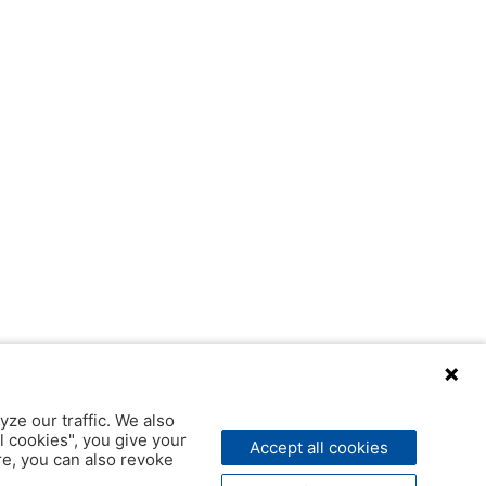
yze our traffic. We also
l cookies", you give your
Accept all cookies
ere, you can also revoke