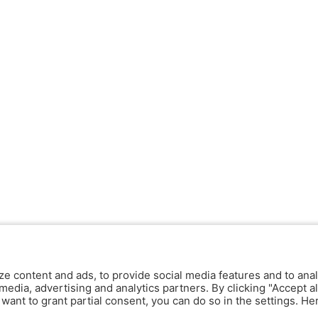
ze content and ads, to provide social media features and to anal
media, advertising and analytics partners. By clicking "Accept al
y want to grant partial consent, you can do so in the settings. H