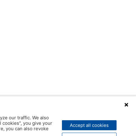
yze our traffic. We also
l cookies", you give your
Accept all cookies
ere, you can also revoke