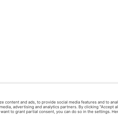
ze content and ads, to provide social media features and to anal
media, advertising and analytics partners. By clicking "Accept al
y want to grant partial consent, you can do so in the settings. H