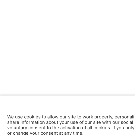
We use cookies to allow our site to work properly, personali
share information about your use of our site with our social 
voluntary consent to the activation of all cookies. If you onl
or change your consent at any time.