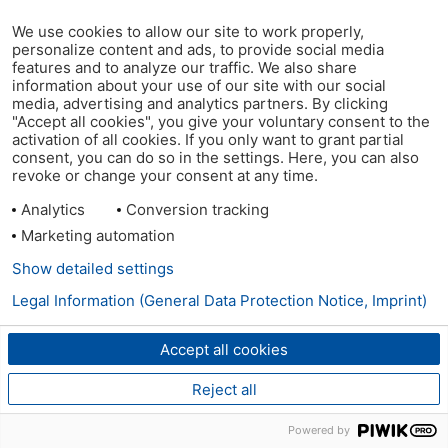
We use cookies to allow our site to work properly,
personalize content and ads, to provide social media
features and to analyze our traffic. We also share
information about your use of our site with our social
media, advertising and analytics partners. By clicking
"Accept all cookies", you give your voluntary consent to the
activation of all cookies. If you only want to grant partial
consent, you can do so in the settings. Here, you can also
revoke or change your consent at any time.
Analytics
Conversion tracking
Marketing automation
Show detailed settings
Legal Information (General Data Protection Notice, Imprint)
Accept all cookies
Reject all
Powered by