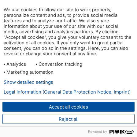
We use cookies to allow our site to work properly,
personalize content and ads, to provide social media
features and to analyze our traffic. We also share
information about your use of our site with our social
media, advertising and analytics partners. By clicking
"Accept all cookies", you give your voluntary consent to the
activation of all cookies. If you only want to grant partial
consent, you can do so in the settings. Here, you can also
revoke or change your consent at any time.
Analytics
Conversion tracking
Marketing automation
Show detailed settings
Legal Information (General Data Protection Notice, Imprint)
Accept all cookies
Reject all
Powered by