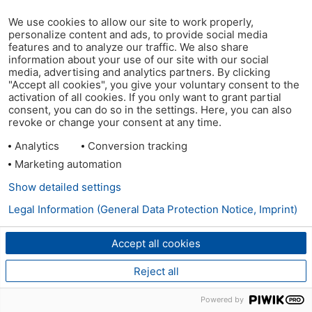
We use cookies to allow our site to work properly,
personalize content and ads, to provide social media
features and to analyze our traffic. We also share
information about your use of our site with our social
media, advertising and analytics partners. By clicking
"Accept all cookies", you give your voluntary consent to the
activation of all cookies. If you only want to grant partial
consent, you can do so in the settings. Here, you can also
revoke or change your consent at any time.
Analytics
Conversion tracking
Marketing automation
Show detailed settings
Legal Information (General Data Protection Notice, Imprint)
Accept all cookies
Reject all
Powered by