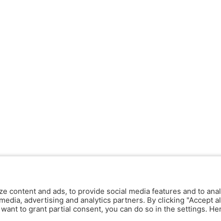
ze content and ads, to provide social media features and to anal
media, advertising and analytics partners. By clicking "Accept al
y want to grant partial consent, you can do so in the settings. H