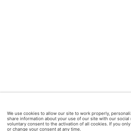
We use cookies to allow our site to work properly, personali
share information about your use of our site with our social 
voluntary consent to the activation of all cookies. If you onl
or change your consent at any time.