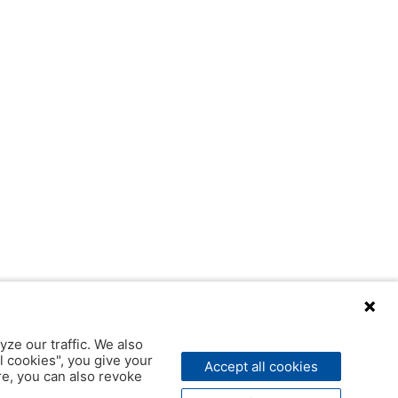
yze our traffic. We also
l cookies", you give your
Accept all cookies
ere, you can also revoke