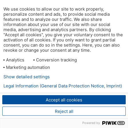
We use cookies to allow our site to work properly,
personalize content and ads, to provide social media
features and to analyze our traffic. We also share
information about your use of our site with our social
media, advertising and analytics partners. By clicking
"Accept all cookies", you give your voluntary consent to the
activation of all cookies. If you only want to grant partial
consent, you can do so in the settings. Here, you can also
revoke or change your consent at any time.
Analytics
Conversion tracking
Marketing automation
Show detailed settings
Legal Information (General Data Protection Notice, Imprint)
Accept all cookies
Reject all
Powered by