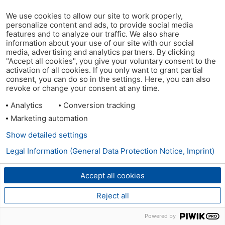
We use cookies to allow our site to work properly,
personalize content and ads, to provide social media
features and to analyze our traffic. We also share
information about your use of our site with our social
media, advertising and analytics partners. By clicking
"Accept all cookies", you give your voluntary consent to the
activation of all cookies. If you only want to grant partial
consent, you can do so in the settings. Here, you can also
revoke or change your consent at any time.
Analytics
Conversion tracking
Marketing automation
Show detailed settings
Legal Information (General Data Protection Notice, Imprint)
Accept all cookies
Reject all
Powered by