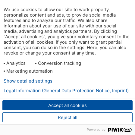
We use cookies to allow our site to work properly,
personalize content and ads, to provide social media
features and to analyze our traffic. We also share
information about your use of our site with our social
media, advertising and analytics partners. By clicking
"Accept all cookies", you give your voluntary consent to the
activation of all cookies. If you only want to grant partial
consent, you can do so in the settings. Here, you can also
revoke or change your consent at any time.
Analytics
Conversion tracking
Marketing automation
Show detailed settings
Legal Information (General Data Protection Notice, Imprint)
Accept all cookies
Reject all
Powered by