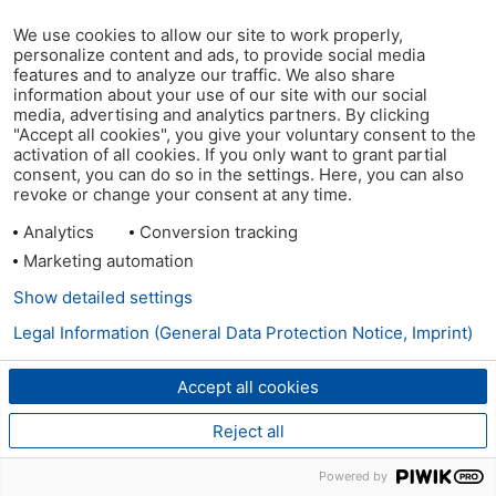
We use cookies to allow our site to work properly,
personalize content and ads, to provide social media
features and to analyze our traffic. We also share
information about your use of our site with our social
media, advertising and analytics partners. By clicking
"Accept all cookies", you give your voluntary consent to the
activation of all cookies. If you only want to grant partial
consent, you can do so in the settings. Here, you can also
revoke or change your consent at any time.
Analytics
Conversion tracking
Marketing automation
Show detailed settings
Legal Information (General Data Protection Notice, Imprint)
Accept all cookies
Reject all
Powered by