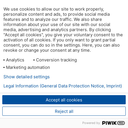
We use cookies to allow our site to work properly,
personalize content and ads, to provide social media
features and to analyze our traffic. We also share
information about your use of our site with our social
media, advertising and analytics partners. By clicking
"Accept all cookies", you give your voluntary consent to the
activation of all cookies. If you only want to grant partial
consent, you can do so in the settings. Here, you can also
revoke or change your consent at any time.
Analytics
Conversion tracking
Marketing automation
Show detailed settings
Legal Information (General Data Protection Notice, Imprint)
Accept all cookies
Reject all
Powered by