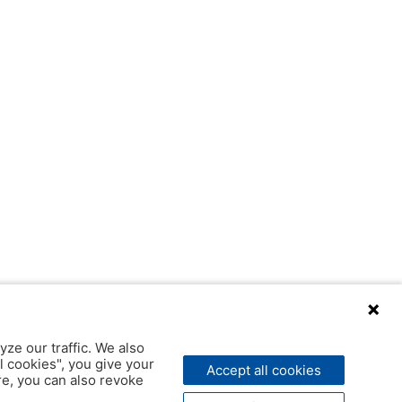
yze our traffic. We also
l cookies", you give your
Accept all cookies
ere, you can also revoke