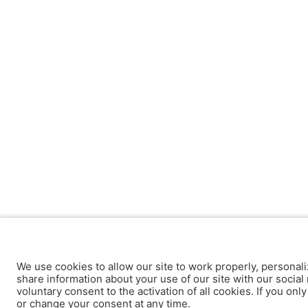
We use cookies to allow our site to work properly, personali
share information about your use of our site with our social 
voluntary consent to the activation of all cookies. If you onl
or change your consent at any time.