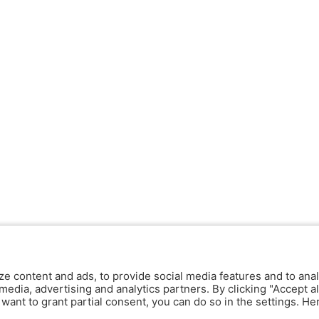
ze content and ads, to provide social media features and to anal
media, advertising and analytics partners. By clicking "Accept al
y want to grant partial consent, you can do so in the settings. H