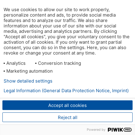
We use cookies to allow our site to work properly,
personalize content and ads, to provide social media
features and to analyze our traffic. We also share
information about your use of our site with our social
media, advertising and analytics partners. By clicking
"Accept all cookies", you give your voluntary consent to the
activation of all cookies. If you only want to grant partial
consent, you can do so in the settings. Here, you can also
revoke or change your consent at any time.
Analytics
Conversion tracking
Marketing automation
Show detailed settings
Legal Information (General Data Protection Notice, Imprint)
Accept all cookies
Reject all
Powered by