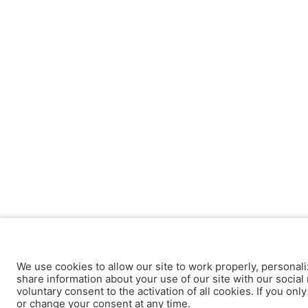
We use cookies to allow our site to work properly, personali
share information about your use of our site with our social 
voluntary consent to the activation of all cookies. If you onl
or change your consent at any time.