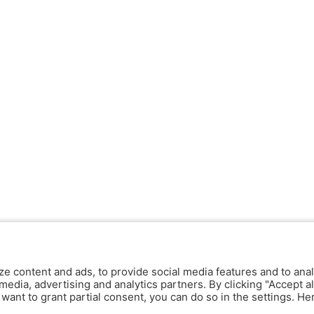
ze content and ads, to provide social media features and to anal
media, advertising and analytics partners. By clicking "Accept al
y want to grant partial consent, you can do so in the settings. H