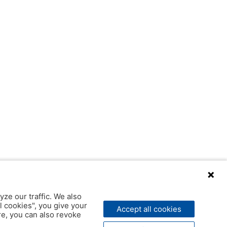
yze our traffic. We also
l cookies", you give your
Accept all cookies
ere, you can also revoke