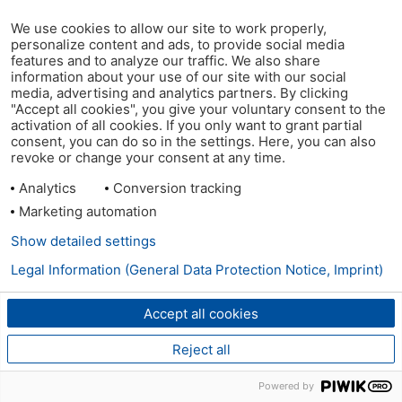
We use cookies to allow our site to work properly,
personalize content and ads, to provide social media
features and to analyze our traffic. We also share
information about your use of our site with our social
media, advertising and analytics partners. By clicking
"Accept all cookies", you give your voluntary consent to the
activation of all cookies. If you only want to grant partial
consent, you can do so in the settings. Here, you can also
revoke or change your consent at any time.
Analytics
Conversion tracking
Marketing automation
Show detailed settings
Legal Information (General Data Protection Notice, Imprint)
Accept all cookies
Reject all
Powered by