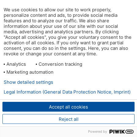
We use cookies to allow our site to work properly,
personalize content and ads, to provide social media
features and to analyze our traffic. We also share
information about your use of our site with our social
media, advertising and analytics partners. By clicking
"Accept all cookies", you give your voluntary consent to the
activation of all cookies. If you only want to grant partial
consent, you can do so in the settings. Here, you can also
revoke or change your consent at any time.
Analytics
Conversion tracking
Marketing automation
Show detailed settings
Legal Information (General Data Protection Notice, Imprint)
Accept all cookies
Reject all
Powered by