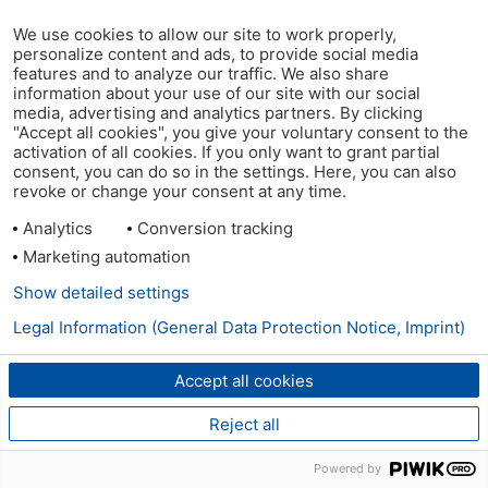
We use cookies to allow our site to work properly,
personalize content and ads, to provide social media
features and to analyze our traffic. We also share
information about your use of our site with our social
media, advertising and analytics partners. By clicking
"Accept all cookies", you give your voluntary consent to the
activation of all cookies. If you only want to grant partial
consent, you can do so in the settings. Here, you can also
revoke or change your consent at any time.
Analytics
Conversion tracking
Marketing automation
Show detailed settings
Legal Information (General Data Protection Notice, Imprint)
Accept all cookies
Reject all
Powered by