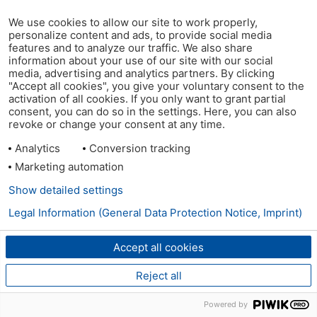
We use cookies to allow our site to work properly,
personalize content and ads, to provide social media
features and to analyze our traffic. We also share
information about your use of our site with our social
media, advertising and analytics partners. By clicking
"Accept all cookies", you give your voluntary consent to the
activation of all cookies. If you only want to grant partial
consent, you can do so in the settings. Here, you can also
revoke or change your consent at any time.
Analytics
Conversion tracking
Marketing automation
Show detailed settings
Legal Information (General Data Protection Notice, Imprint)
Accept all cookies
Reject all
Powered by