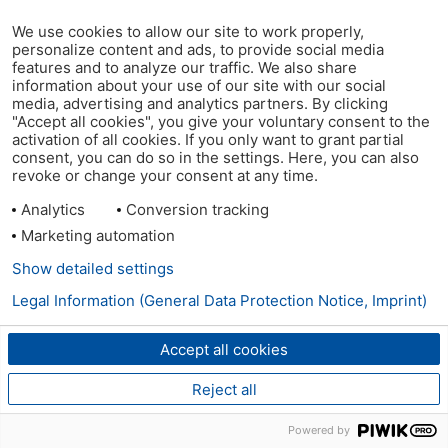
We use cookies to allow our site to work properly,
personalize content and ads, to provide social media
features and to analyze our traffic. We also share
information about your use of our site with our social
media, advertising and analytics partners. By clicking
"Accept all cookies", you give your voluntary consent to the
activation of all cookies. If you only want to grant partial
consent, you can do so in the settings. Here, you can also
revoke or change your consent at any time.
Analytics
Conversion tracking
Marketing automation
Show detailed settings
Legal Information (General Data Protection Notice, Imprint)
Accept all cookies
Reject all
Powered by