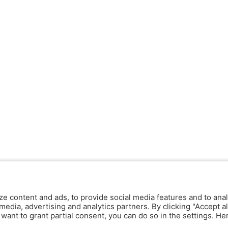
ze content and ads, to provide social media features and to anal
media, advertising and analytics partners. By clicking "Accept al
y want to grant partial consent, you can do so in the settings. H