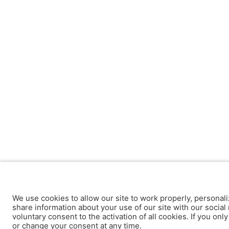
We use cookies to allow our site to work properly, personali
share information about your use of our site with our social 
voluntary consent to the activation of all cookies. If you onl
or change your consent at any time.