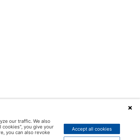
yze our traffic. We also
l cookies", you give your
Accept all cookies
ere, you can also revoke