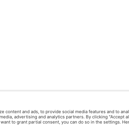
ze content and ads, to provide social media features and to anal
media, advertising and analytics partners. By clicking "Accept al
y want to grant partial consent, you can do so in the settings. H