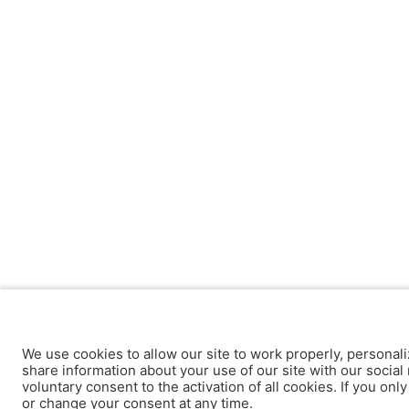
We use cookies to allow our site to work properly, personali
share information about your use of our site with our social 
voluntary consent to the activation of all cookies. If you onl
or change your consent at any time.