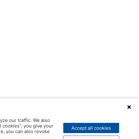
yze our traffic. We also
l cookies", you give your
Accept all cookies
ere, you can also revoke