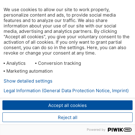
We use cookies to allow our site to work properly,
personalize content and ads, to provide social media
features and to analyze our traffic. We also share
information about your use of our site with our social
media, advertising and analytics partners. By clicking
"Accept all cookies", you give your voluntary consent to the
activation of all cookies. If you only want to grant partial
consent, you can do so in the settings. Here, you can also
revoke or change your consent at any time.
Analytics
Conversion tracking
Marketing automation
Show detailed settings
Legal Information (General Data Protection Notice, Imprint)
Accept all cookies
Reject all
Powered by