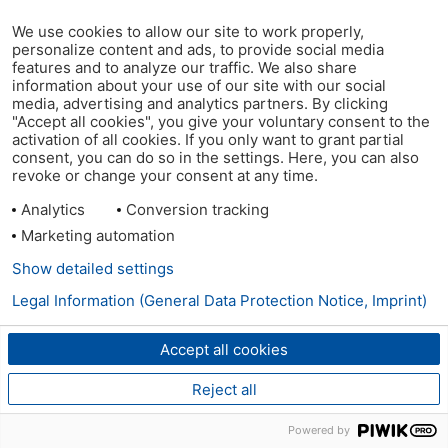
We use cookies to allow our site to work properly,
personalize content and ads, to provide social media
features and to analyze our traffic. We also share
information about your use of our site with our social
media, advertising and analytics partners. By clicking
"Accept all cookies", you give your voluntary consent to the
activation of all cookies. If you only want to grant partial
consent, you can do so in the settings. Here, you can also
revoke or change your consent at any time.
Analytics
Conversion tracking
Marketing automation
Show detailed settings
Legal Information (General Data Protection Notice, Imprint)
Accept all cookies
Reject all
Powered by