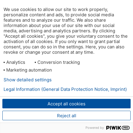
We use cookies to allow our site to work properly,
personalize content and ads, to provide social media
features and to analyze our traffic. We also share
information about your use of our site with our social
media, advertising and analytics partners. By clicking
"Accept all cookies", you give your voluntary consent to the
activation of all cookies. If you only want to grant partial
consent, you can do so in the settings. Here, you can also
revoke or change your consent at any time.
Analytics
Conversion tracking
Marketing automation
Show detailed settings
Legal Information (General Data Protection Notice, Imprint)
Accept all cookies
Reject all
Powered by