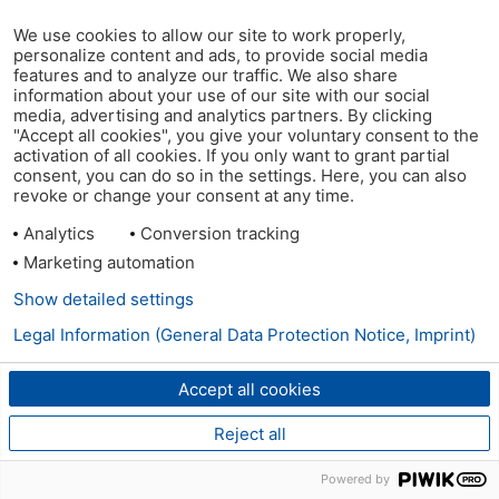
We use cookies to allow our site to work properly,
personalize content and ads, to provide social media
features and to analyze our traffic. We also share
information about your use of our site with our social
media, advertising and analytics partners. By clicking
"Accept all cookies", you give your voluntary consent to the
activation of all cookies. If you only want to grant partial
consent, you can do so in the settings. Here, you can also
revoke or change your consent at any time.
Analytics
Conversion tracking
Marketing automation
Show detailed settings
Legal Information (General Data Protection Notice, Imprint)
Accept all cookies
Reject all
Powered by