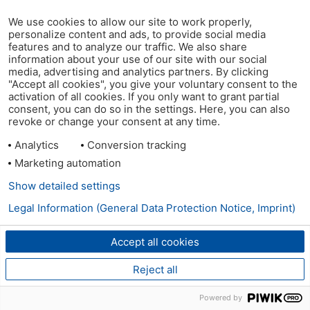
We use cookies to allow our site to work properly,
personalize content and ads, to provide social media
features and to analyze our traffic. We also share
information about your use of our site with our social
media, advertising and analytics partners. By clicking
"Accept all cookies", you give your voluntary consent to the
activation of all cookies. If you only want to grant partial
consent, you can do so in the settings. Here, you can also
revoke or change your consent at any time.
Analytics
Conversion tracking
Marketing automation
Show detailed settings
Legal Information (General Data Protection Notice, Imprint)
Accept all cookies
Reject all
Powered by