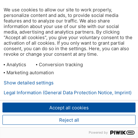
We use cookies to allow our site to work properly,
personalize content and ads, to provide social media
features and to analyze our traffic. We also share
information about your use of our site with our social
media, advertising and analytics partners. By clicking
"Accept all cookies", you give your voluntary consent to the
activation of all cookies. If you only want to grant partial
consent, you can do so in the settings. Here, you can also
revoke or change your consent at any time.
Analytics
Conversion tracking
Marketing automation
Show detailed settings
Legal Information (General Data Protection Notice, Imprint)
Accept all cookies
Reject all
Powered by