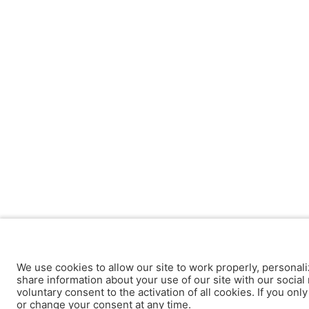
We use cookies to allow our site to work properly, personali
share information about your use of our site with our social 
voluntary consent to the activation of all cookies. If you onl
or change your consent at any time.