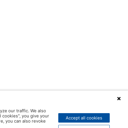
yze our traffic. We also
l cookies", you give your
Accept all cookies
ere, you can also revoke