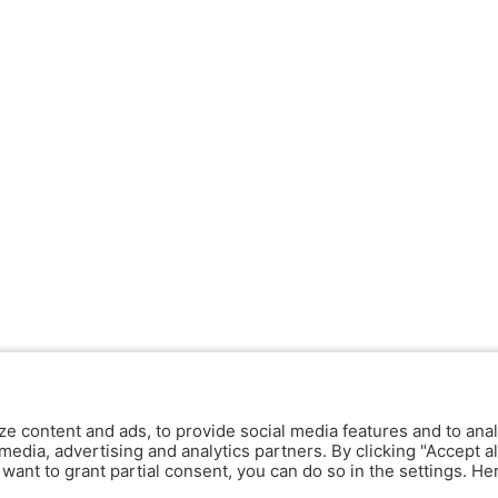
ze content and ads, to provide social media features and to anal
media, advertising and analytics partners. By clicking "Accept al
y want to grant partial consent, you can do so in the settings. H