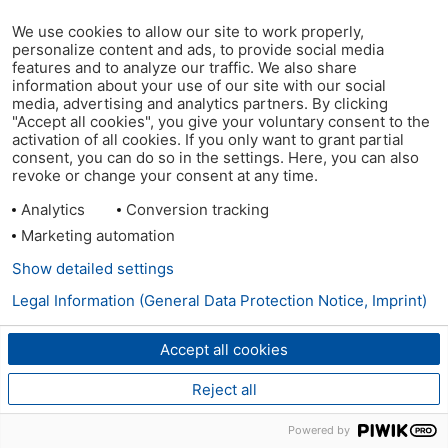
We use cookies to allow our site to work properly,
personalize content and ads, to provide social media
features and to analyze our traffic. We also share
information about your use of our site with our social
media, advertising and analytics partners. By clicking
"Accept all cookies", you give your voluntary consent to the
activation of all cookies. If you only want to grant partial
consent, you can do so in the settings. Here, you can also
revoke or change your consent at any time.
Analytics
Conversion tracking
Marketing automation
Show detailed settings
Legal Information (General Data Protection Notice, Imprint)
Accept all cookies
Reject all
Powered by