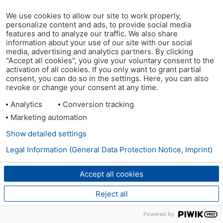
We use cookies to allow our site to work properly,
personalize content and ads, to provide social media
features and to analyze our traffic. We also share
information about your use of our site with our social
media, advertising and analytics partners. By clicking
"Accept all cookies", you give your voluntary consent to the
activation of all cookies. If you only want to grant partial
consent, you can do so in the settings. Here, you can also
revoke or change your consent at any time.
Analytics
Conversion tracking
Marketing automation
Show detailed settings
Legal Information (General Data Protection Notice, Imprint)
Accept all cookies
Reject all
Powered by