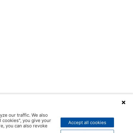
yze our traffic. We also
l cookies", you give your
Accept all cookies
ere, you can also revoke