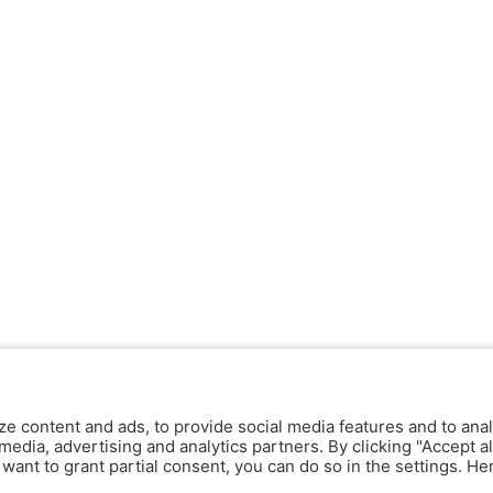
ze content and ads, to provide social media features and to anal
media, advertising and analytics partners. By clicking "Accept al
y want to grant partial consent, you can do so in the settings. H