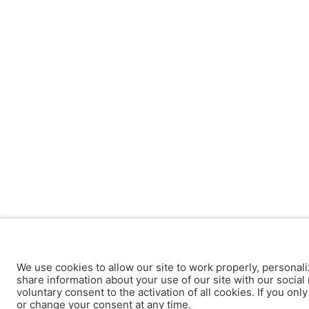
We use cookies to allow our site to work properly, personali
share information about your use of our site with our social 
voluntary consent to the activation of all cookies. If you onl
or change your consent at any time.