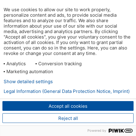
We use cookies to allow our site to work properly,
personalize content and ads, to provide social media
features and to analyze our traffic. We also share
information about your use of our site with our social
media, advertising and analytics partners. By clicking
"Accept all cookies", you give your voluntary consent to the
activation of all cookies. If you only want to grant partial
consent, you can do so in the settings. Here, you can also
revoke or change your consent at any time.
Analytics
Conversion tracking
Marketing automation
Show detailed settings
Legal Information (General Data Protection Notice, Imprint)
Accept all cookies
Reject all
Powered by