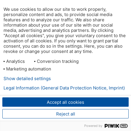
We use cookies to allow our site to work properly,
personalize content and ads, to provide social media
features and to analyze our traffic. We also share
information about your use of our site with our social
media, advertising and analytics partners. By clicking
"Accept all cookies", you give your voluntary consent to the
activation of all cookies. If you only want to grant partial
consent, you can do so in the settings. Here, you can also
revoke or change your consent at any time.
Analytics
Conversion tracking
Marketing automation
Show detailed settings
Legal Information (General Data Protection Notice, Imprint)
Accept all cookies
Reject all
Powered by