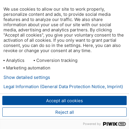
We use cookies to allow our site to work properly,
personalize content and ads, to provide social media
features and to analyze our traffic. We also share
information about your use of our site with our social
media, advertising and analytics partners. By clicking
"Accept all cookies", you give your voluntary consent to the
activation of all cookies. If you only want to grant partial
consent, you can do so in the settings. Here, you can also
revoke or change your consent at any time.
Analytics
Conversion tracking
Marketing automation
Show detailed settings
Legal Information (General Data Protection Notice, Imprint)
Accept all cookies
Reject all
Powered by