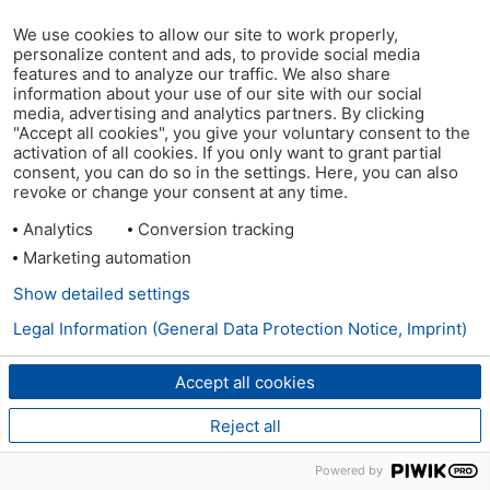
We use cookies to allow our site to work properly,
personalize content and ads, to provide social media
features and to analyze our traffic. We also share
information about your use of our site with our social
media, advertising and analytics partners. By clicking
"Accept all cookies", you give your voluntary consent to the
activation of all cookies. If you only want to grant partial
consent, you can do so in the settings. Here, you can also
revoke or change your consent at any time.
Analytics
Conversion tracking
Marketing automation
Show detailed settings
Legal Information (General Data Protection Notice, Imprint)
Accept all cookies
Reject all
Powered by