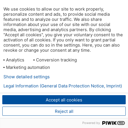
We use cookies to allow our site to work properly,
personalize content and ads, to provide social media
features and to analyze our traffic. We also share
information about your use of our site with our social
media, advertising and analytics partners. By clicking
"Accept all cookies", you give your voluntary consent to the
activation of all cookies. If you only want to grant partial
consent, you can do so in the settings. Here, you can also
revoke or change your consent at any time.
Analytics
Conversion tracking
Marketing automation
Show detailed settings
Legal Information (General Data Protection Notice, Imprint)
Accept all cookies
Reject all
Powered by