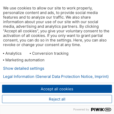
We use cookies to allow our site to work properly,
personalize content and ads, to provide social media
features and to analyze our traffic. We also share
information about your use of our site with our social
media, advertising and analytics partners. By clicking
"Accept all cookies", you give your voluntary consent to the
activation of all cookies. If you only want to grant partial
consent, you can do so in the settings. Here, you can also
revoke or change your consent at any time.
Analytics
Conversion tracking
Marketing automation
Show detailed settings
Legal Information (General Data Protection Notice, Imprint)
Accept all cookies
Reject all
Powered by