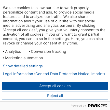
We use cookies to allow our site to work properly,
personalize content and ads, to provide social media
features and to analyze our traffic. We also share
information about your use of our site with our social
media, advertising and analytics partners. By clicking
"Accept all cookies", you give your voluntary consent to the
activation of all cookies. If you only want to grant partial
consent, you can do so in the settings. Here, you can also
revoke or change your consent at any time.
Analytics
Conversion tracking
Marketing automation
Show detailed settings
Legal Information (General Data Protection Notice, Imprint)
Accept all cookies
Reject all
Powered by