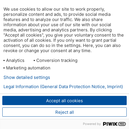
We use cookies to allow our site to work properly,
personalize content and ads, to provide social media
features and to analyze our traffic. We also share
information about your use of our site with our social
media, advertising and analytics partners. By clicking
"Accept all cookies", you give your voluntary consent to the
activation of all cookies. If you only want to grant partial
consent, you can do so in the settings. Here, you can also
revoke or change your consent at any time.
Analytics
Conversion tracking
Marketing automation
Show detailed settings
Legal Information (General Data Protection Notice, Imprint)
Accept all cookies
Reject all
Powered by