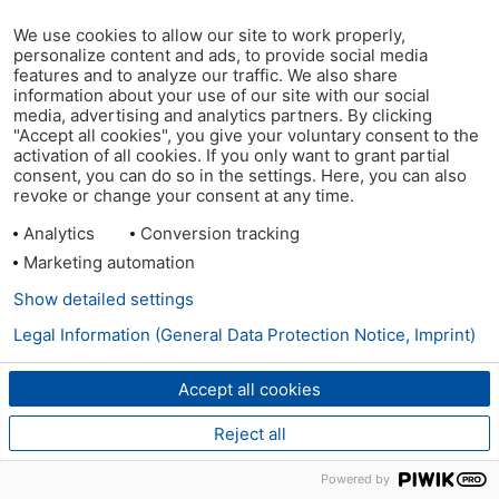
We use cookies to allow our site to work properly,
personalize content and ads, to provide social media
features and to analyze our traffic. We also share
information about your use of our site with our social
media, advertising and analytics partners. By clicking
"Accept all cookies", you give your voluntary consent to the
activation of all cookies. If you only want to grant partial
consent, you can do so in the settings. Here, you can also
revoke or change your consent at any time.
Analytics
Conversion tracking
Marketing automation
Show detailed settings
Legal Information (General Data Protection Notice, Imprint)
Accept all cookies
Reject all
Powered by