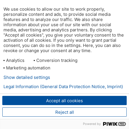
We use cookies to allow our site to work properly,
personalize content and ads, to provide social media
features and to analyze our traffic. We also share
information about your use of our site with our social
media, advertising and analytics partners. By clicking
"Accept all cookies", you give your voluntary consent to the
activation of all cookies. If you only want to grant partial
consent, you can do so in the settings. Here, you can also
revoke or change your consent at any time.
Analytics
Conversion tracking
Marketing automation
Show detailed settings
Legal Information (General Data Protection Notice, Imprint)
Accept all cookies
Reject all
Powered by