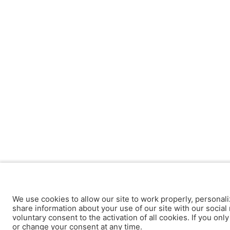
We use cookies to allow our site to work properly, personali
share information about your use of our site with our social 
voluntary consent to the activation of all cookies. If you onl
or change your consent at any time.