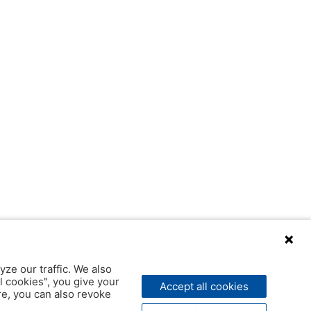
yze our traffic. We also
l cookies", you give your
Accept all cookies
ere, you can also revoke