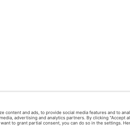
ze content and ads, to provide social media features and to anal
media, advertising and analytics partners. By clicking "Accept al
y want to grant partial consent, you can do so in the settings. H