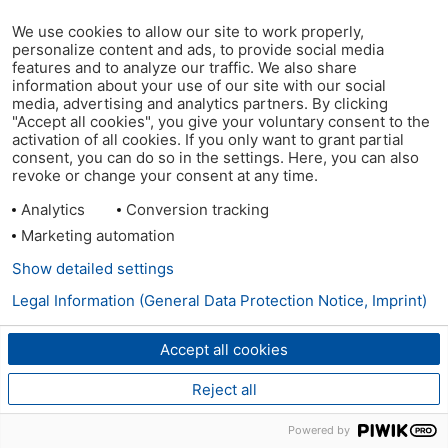
We use cookies to allow our site to work properly,
personalize content and ads, to provide social media
features and to analyze our traffic. We also share
information about your use of our site with our social
media, advertising and analytics partners. By clicking
"Accept all cookies", you give your voluntary consent to the
activation of all cookies. If you only want to grant partial
consent, you can do so in the settings. Here, you can also
revoke or change your consent at any time.
Analytics
Conversion tracking
Marketing automation
Show detailed settings
Legal Information (General Data Protection Notice, Imprint)
Accept all cookies
Reject all
Powered by