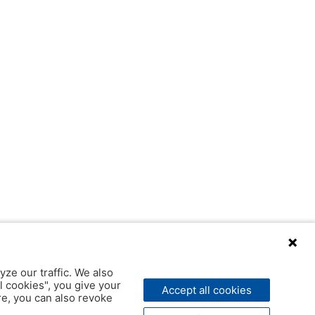
yze our traffic. We also
l cookies", you give your
Accept all cookies
ere, you can also revoke