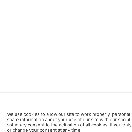
We use cookies to allow our site to work properly, personali
share information about your use of our site with our social 
voluntary consent to the activation of all cookies. If you onl
or change your consent at any time.