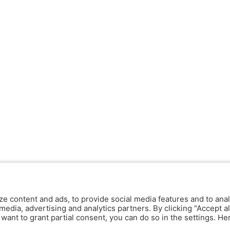
ze content and ads, to provide social media features and to anal
media, advertising and analytics partners. By clicking "Accept al
y want to grant partial consent, you can do so in the settings. H