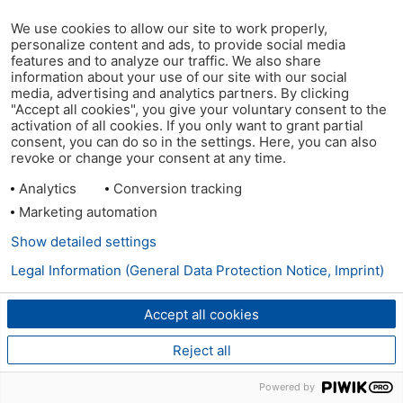
We use cookies to allow our site to work properly,
personalize content and ads, to provide social media
features and to analyze our traffic. We also share
information about your use of our site with our social
media, advertising and analytics partners. By clicking
"Accept all cookies", you give your voluntary consent to the
activation of all cookies. If you only want to grant partial
consent, you can do so in the settings. Here, you can also
revoke or change your consent at any time.
Analytics
Conversion tracking
Marketing automation
Show detailed settings
Legal Information (General Data Protection Notice, Imprint)
Accept all cookies
Reject all
Powered by