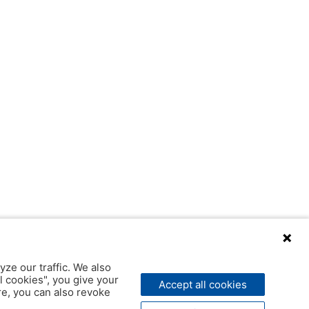
yze our traffic. We also
l cookies", you give your
Accept all cookies
ere, you can also revoke