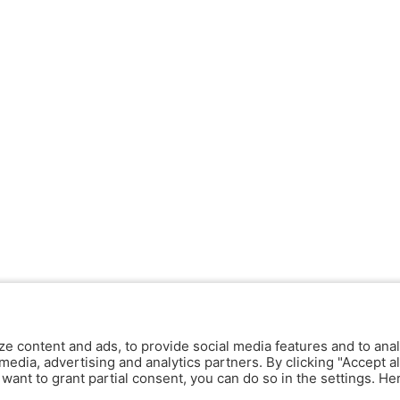
ze content and ads, to provide social media features and to anal
media, advertising and analytics partners. By clicking "Accept al
y want to grant partial consent, you can do so in the settings. H