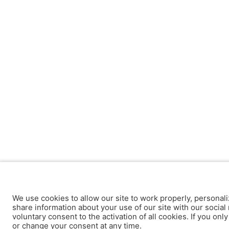
We use cookies to allow our site to work properly, personali
share information about your use of our site with our social 
voluntary consent to the activation of all cookies. If you onl
or change your consent at any time.